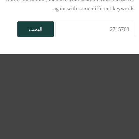
again with some different keywords.