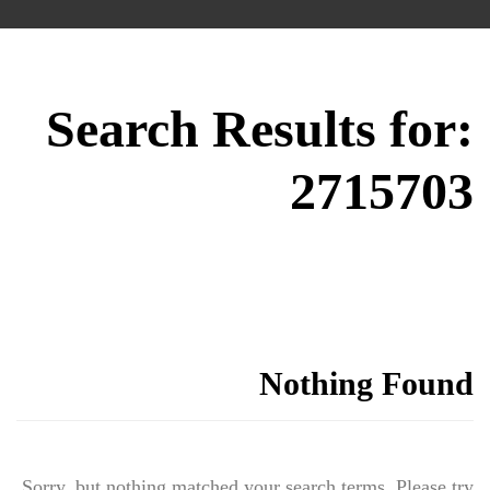
Search Results for:
2715703
Nothing Found
Sorry, but nothing matched your search terms. Please try