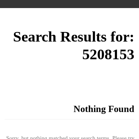
Search Results for:
5208153
Nothing Found
Sorry, but nothing matched your search terms. Please try