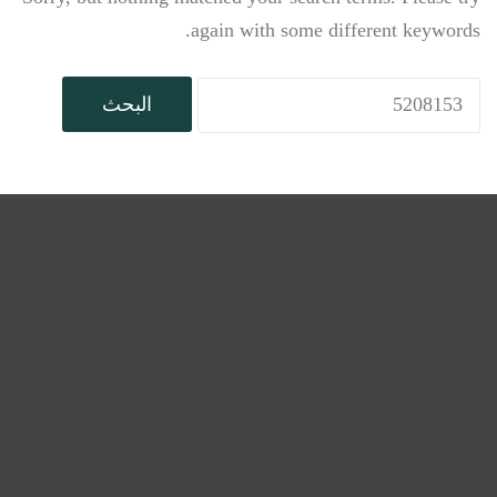
again with some different keywords.