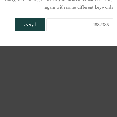
again with some different keywords.