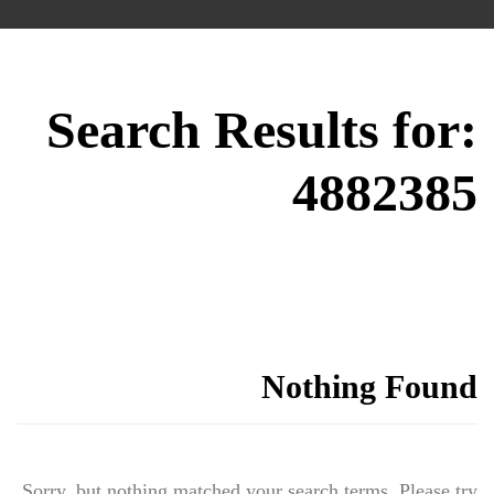
Search Results for:
4882385
Nothing Found
Sorry, but nothing matched your search terms. Please try