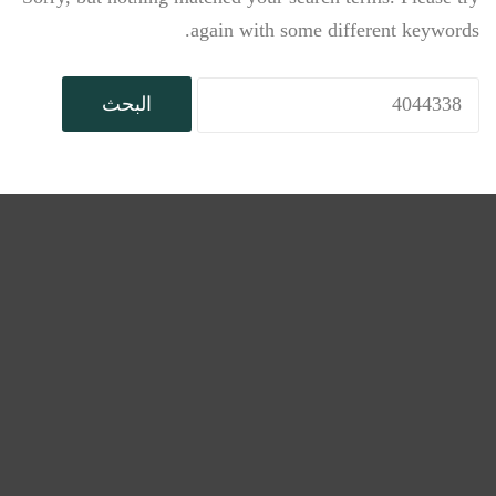
again with some different keywords.