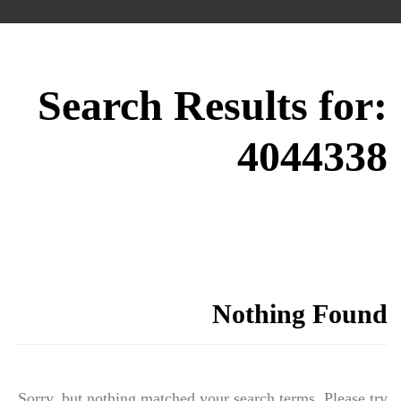
Search Results for:
4044338
Nothing Found
Sorry, but nothing matched your search terms. Please try