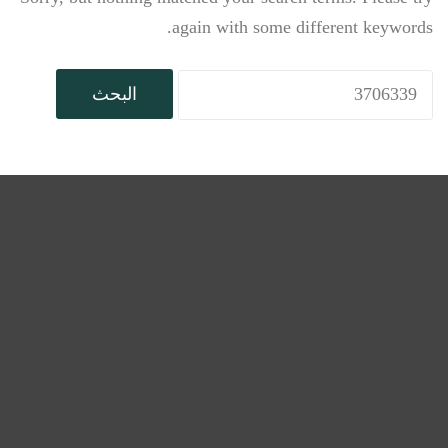
again with some different keywords.