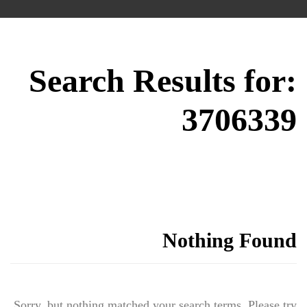
Search Results for:
3706339
Nothing Found
Sorry, but nothing matched your search terms. Please try