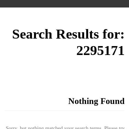
Search Results for:
2295171
Nothing Found
Sorry, but nothing matched your search terms. Please try