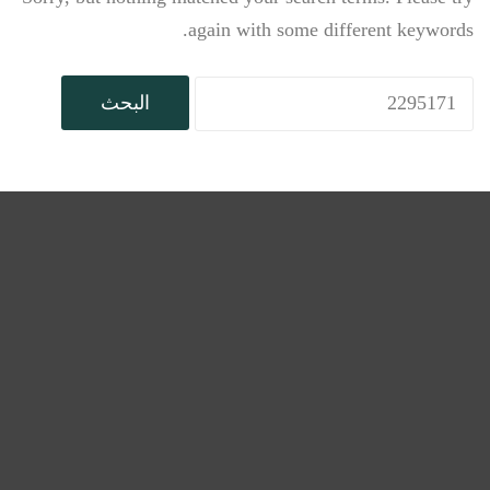
again with some different keywords.