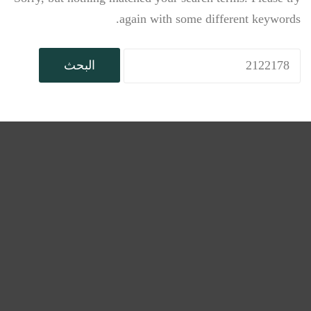
again with some different keywords.