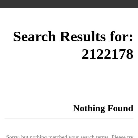
Search Results for:
2122178
Nothing Found
Sorry, but nothing matched your search terms. Please try