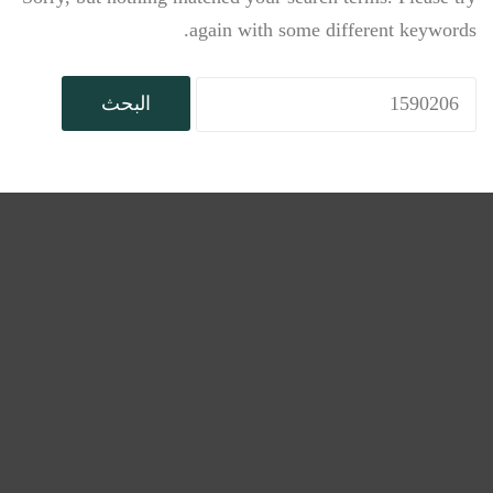
again with some different keywords.