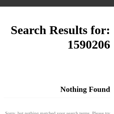
Search Results for:
1590206
Nothing Found
Sorry, but nothing matched your search terms. Please try