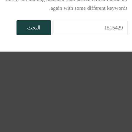
again with some different keywords.