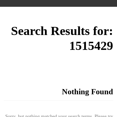
Search Results for:
1515429
Nothing Found
Sorry, but nothing matched your search terms. Please try