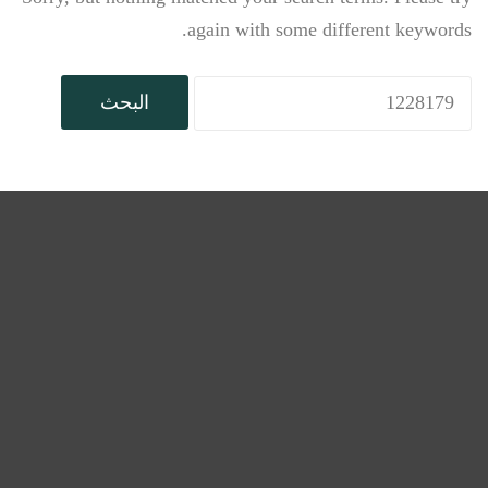
again with some different keywords.