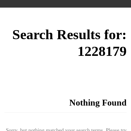
Search Results for:
1228179
Nothing Found
Sorry, but nothing matched your search terms. Please try