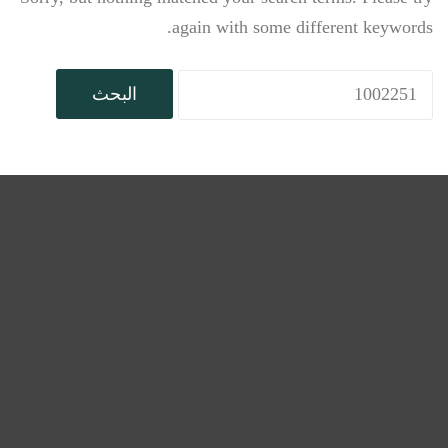
again with some different keywords.