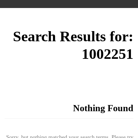
Search Results for:
1002251
Nothing Found
Sorry, but nothing matched your search terms. Please try